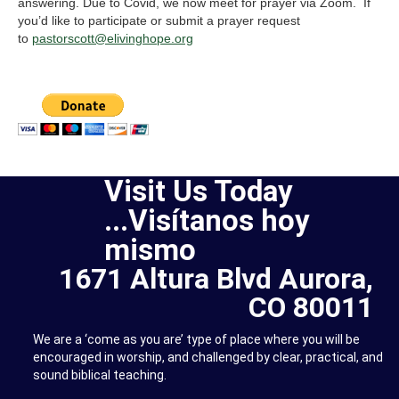
answering. Due to Covid, we now meet for prayer via Zoom. If
you’d like to participate or submit a prayer request
to
pastorscott@elivinghope.org
Visit Us Today
...Visítanos hoy
mismo
1671 Altura Blvd Aurora,
CO 80011
We are a ‘come as you are’ type of place where you will be
encouraged in worship, and challenged by clear, practical, and
sound biblical teaching.