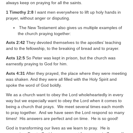
always keep on praying for all the saints.
1 Timothy 2:8
I want men everywhere to lift up holy hands in
prayer, without anger or disputing.
The New Testament also gives us multiple examples of
the church praying together:
Acts 2:42
They devoted themselves to the apostles’ teaching
and to the fellowship, to the breaking of bread and to prayer.
Acts 12:5
So Peter was kept in prison, but the church was
earnestly praying to God for him.
Acts 4:31
After they prayed, the place where they were meeting
was shaken. And they were all filled with the Holy Spirit and
spoke the word of God boldly.
We as a church want to obey the Lord wholeheartedly in every
way but we especially want to obey the Lord when it comes to
being a church that prays. We meet several times each month
to pray together. And we have seen the Lord respond so many
times! His answers are perfect and on time. He is so good!
God is transforming our lives as we learn to pray. He is