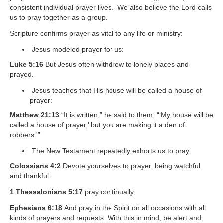
consistent individual prayer lives. We also believe the Lord calls
us to pray together as a group.
Scripture confirms prayer as vital to any life or ministry:
Jesus modeled prayer for us:
Luke 5:16
But Jesus often withdrew to lonely places and
prayed.
Jesus teaches that His house will be called a house of
prayer:
Matthew 21:13
“It is written,” he said to them, “‘My house will be
called a house of prayer,’ but you are making it a den of
robbers.'”
The New Testament repeatedly exhorts us to pray:
Colossians 4:2
Devote yourselves to prayer, being watchful
and thankful.
1 Thessalonians 5:17
pray continually;
Ephesians 6:18
And pray in the Spirit on all occasions with all
kinds of prayers and requests. With this in mind, be alert and