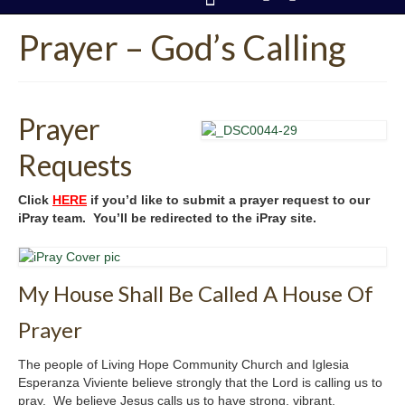
Prayer – God’s Calling
CONTACT US
Prayer
Requests
Click
HERE
if you’d like to submit a prayer request to our
iPray team. You’ll be redirected to the iPray site.
My House Shall Be Called A House Of
Prayer
The people of Living Hope Community Church and Iglesia
Esperanza Viviente believe strongly that the Lord is calling us to
pray. We believe Jesus calls us to have strong, vibrant,