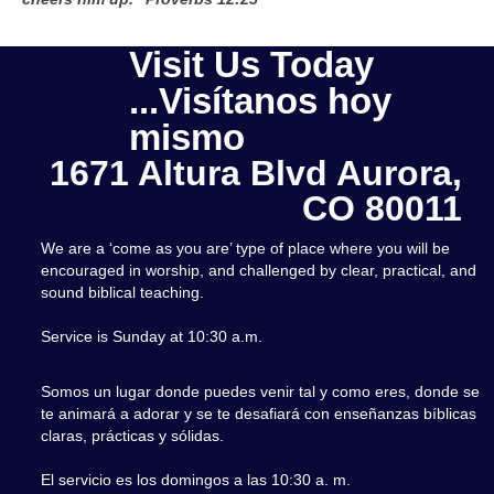
Visit Us Today
...Visítanos hoy
mismo
1671 Altura Blvd Aurora,
CO 80011
We are a ‘come as you are’ type of place where you will be
encouraged in worship, and challenged by clear, practical, and
sound biblical teaching.
Service is Sunday at 10:30 a.m.
Somos un lugar donde puedes venir tal y como eres, donde se
te animará a adorar y se te desafiará con enseñanzas bíblicas
claras, prácticas y sólidas.
El servicio es los domingos a las 10:30 a. m.