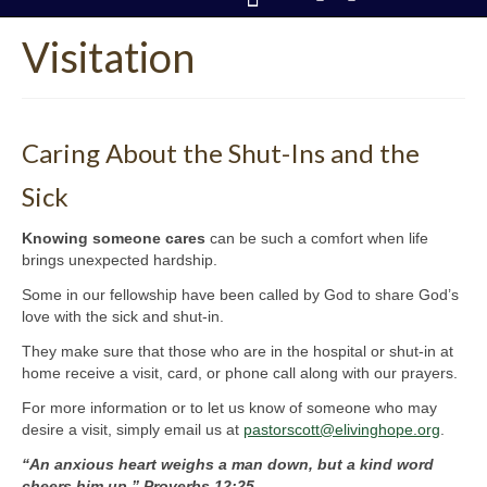
Visitation
CONTACT US
Caring About the Shut-Ins and the
Sick
Knowing someone cares
can be such a comfort when life
brings unexpected hardship.
Some in our fellowship have been called by God to share God’s
love with the sick and shut-in.
They make sure that those who are in the hospital or shut-in at
home receive a visit, card, or phone call along with our prayers.
For more information or to let us know of someone who may
desire a visit, simply email us at
pastorscott@elivinghope.org
.
“An anxious heart weighs a man down, but a kind word
cheers him up.” Proverbs 12:25